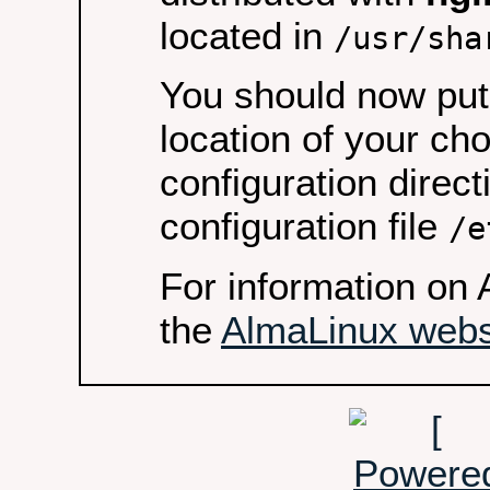
located in
/usr/sha
You should now put 
location of your ch
configuration direct
configuration file
/e
For information on 
the
AlmaLinux webs