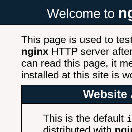
n
Welcome to
This page is used to tes
nginx
HTTP server after 
can read this page, it m
installed at this site is 
Website 
This is the default
i
distributed with
ngi